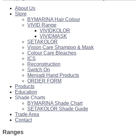
About Us
Store
BYMARINA Hair Colour
VIVID Range
VIVIDKOLOR
VIVIDMASK
SETAKOLOR
Vision Care Shampoo & Mask
Colour Care Bleaches
ICS
Reconstruction
Switch On
Menjadi Hand Products
ORDER FORM
Products
Education
Shade Charts
BYMARINA Shade Chart
SETAKOLOR Shade Guide
Trade Area
Contact
Ranges