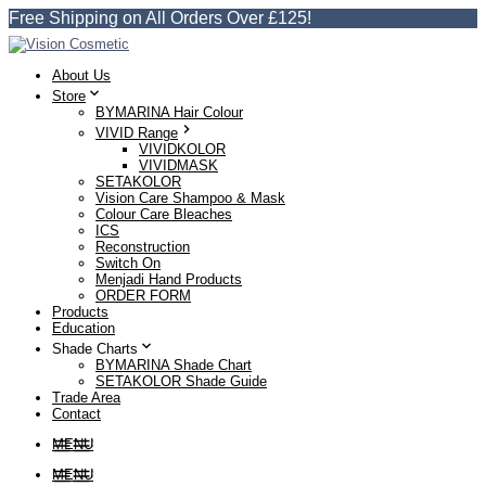
Free Shipping on All Orders Over £125!
About Us
Store
BYMARINA Hair Colour
VIVID Range
VIVIDKOLOR
VIVIDMASK
SETAKOLOR
Vision Care Shampoo & Mask
Colour Care Bleaches
ICS
Reconstruction
Switch On
Menjadi Hand Products
ORDER FORM
Products
Education
Shade Charts
BYMARINA Shade Chart
SETAKOLOR Shade Guide
Trade Area
Contact
MENU
MENU