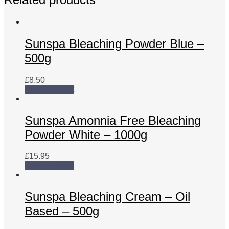
Sunspa Bleaching Powder Blue –
500g
£
8.50
Add to basket
Sunspa Amonnia Free Bleaching
Powder White – 1000g
£
15.95
Add to basket
Sunspa Bleaching Cream – Oil
Based – 500g