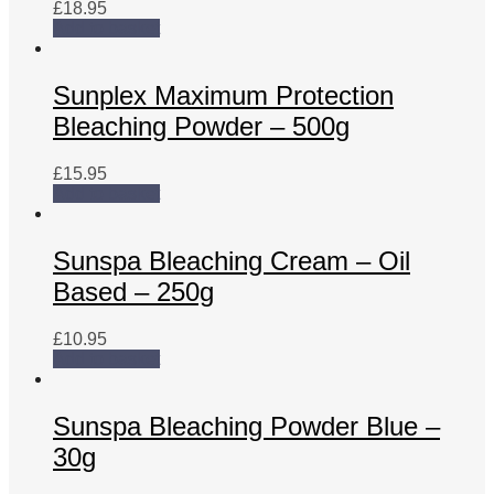
£
18.95
Add to basket
Sunplex Maximum Protection
Bleaching Powder – 500g
£
15.95
Add to basket
Sunspa Bleaching Cream – Oil
Based – 250g
£
10.95
Add to basket
Sunspa Bleaching Powder Blue –
30g