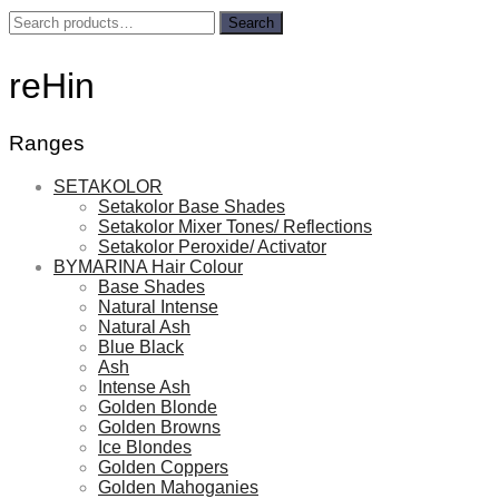
Search
Search
for:
reHin
Ranges
SETAKOLOR
Setakolor Base Shades
Setakolor Mixer Tones/ Reflections
Setakolor Peroxide/ Activator
BYMARINA Hair Colour
Base Shades
Natural Intense
Natural Ash
Blue Black
Ash
Intense Ash
Golden Blonde
Golden Browns
Ice Blondes
Golden Coppers
Golden Mahoganies