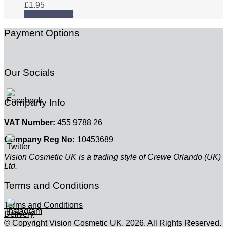
£
1.95
Add to basket
Payment Options
Our Socials
Company Info
VAT Number:
455 9788 26
Company Reg No:
10453689
Vision Cosmetic UK is a trading style of Crewe Orlando (UK)
Ltd.
Terms and Conditions
Terms and Conditions
Delivery
© Copyright Vision Cosmetic UK. 2026. All Rights Reserved.