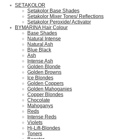
SETAKOLOR
Setakolor Base Shades
Setakolor Mixer Tones/ Reflections
Setakolor Peroxide/ Activator
BYMARINA Hair Colour
Base Shades
Natural Intense
Natural Ash
Blue Black
Ash
Intense Ash
Golden Blonde
Golden Browns
Ice Blondes
Golden Coppers
Golden Mahoganies
Copper Blondes
Chocolate
Mahoganys
Reds
Intense Reds
Violets
Hi-Lift-Blondes
Toners