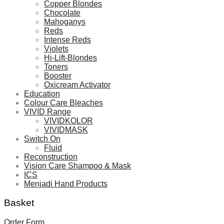
Copper Blondes
Chocolate
Mahoganys
Reds
Intense Reds
Violets
Hi-Lift-Blondes
Toners
Booster
Oxicream Activator
Education
Colour Care Bleaches
VIVID Range
VIVIDKOLOR
VIVIDMASK
Switch On
Fluid
Reconstruction
Vision Care Shampoo & Mask
ICS
Menjadi Hand Products
Basket
Order Form