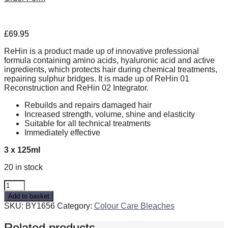
£
69.95
ReHin is a product made up of innovative professional
formula containing amino acids, hyaluronic acid and active
ingredients, which protects hair during chemical treatments,
repairing sulphur bridges. It is made up of ReHin 01
Reconstruction and ReHin 02 Integrator.
Rebuilds and repairs damaged hair
Increased strength, volume, shine and elasticity
Suitable for all technical treatments
Immediately effective
3 x 125ml
20 in stock
reHin
quantity
Add to basket
SKU:
BY1656
Category:
Colour Care Bleaches
Related products