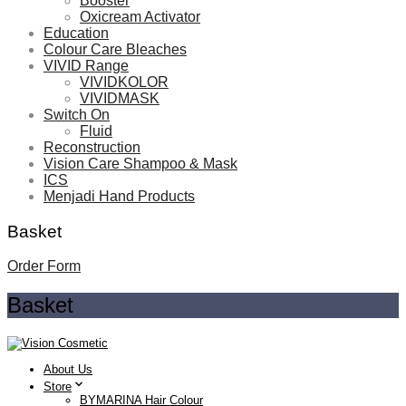
Booster
Oxicream Activator
Education
Colour Care Bleaches
VIVID Range
VIVIDKOLOR
VIVIDMASK
Switch On
Fluid
Reconstruction
Vision Care Shampoo & Mask
ICS
Menjadi Hand Products
Basket
Order Form
Basket
About Us
Store
BYMARINA Hair Colour