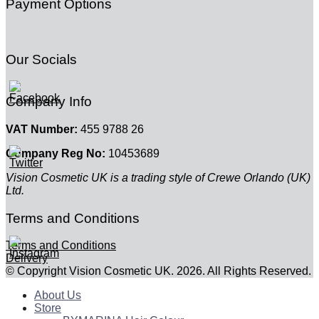
Payment Options
Our Socials
Company Info
VAT Number:
455 9788 26
Company Reg No:
10453689
Vision Cosmetic UK is a trading style of Crewe Orlando (UK)
Ltd.
Terms and Conditions
Terms and Conditions
Delivery
© Copyright Vision Cosmetic UK. 2026. All Rights Reserved.
About Us
Store