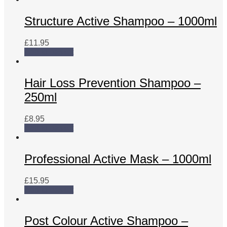
Structure Active Shampoo – 1000ml
£
11.95
Add to basket
Hair Loss Prevention Shampoo –
250ml
£
8.95
Add to basket
Professional Active Mask – 1000ml
£
15.95
Add to basket
Post Colour Active Shampoo –