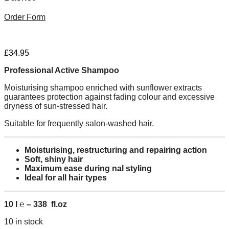
Order Form
£
34.95
Professional Active Shampoo
Moisturising shampoo enriched with sunflower extracts
guarantees protection against fading colour and excessive
dryness of sun-stressed hair.
Suitable for frequently salon-washed hair.
Moisturising, restructuring and repairing action
Soft, shiny hair
Maximum ease during nal styling
Ideal for all hair types
10 l ℮ – 338 fl.oz
10 in stock