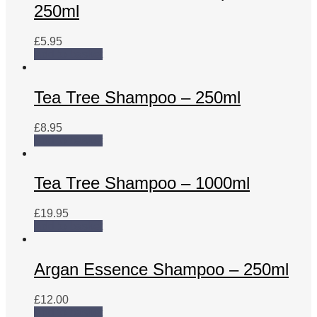
250ml
£
5.95
Add to basket
Tea Tree Shampoo – 250ml
£
8.95
Add to basket
Tea Tree Shampoo – 1000ml
£
19.95
Add to basket
Argan Essence Shampoo – 250ml
£
12.00
Add to basket