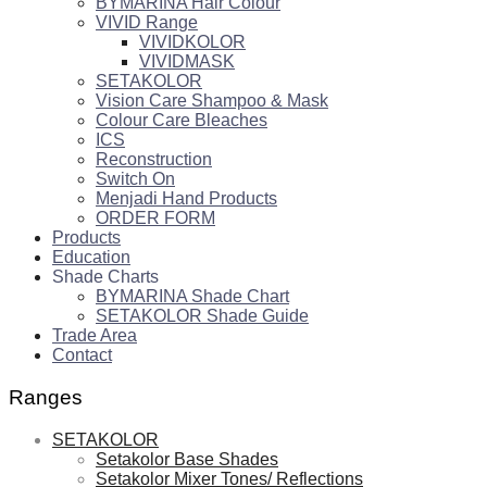
BYMARINA Hair Colour
VIVID Range
VIVIDKOLOR
VIVIDMASK
SETAKOLOR
Vision Care Shampoo & Mask
Colour Care Bleaches
ICS
Reconstruction
Switch On
Menjadi Hand Products
ORDER FORM
Products
Education
Shade Charts
BYMARINA Shade Chart
SETAKOLOR Shade Guide
Trade Area
Contact
Ranges
SETAKOLOR
Setakolor Base Shades
Setakolor Mixer Tones/ Reflections