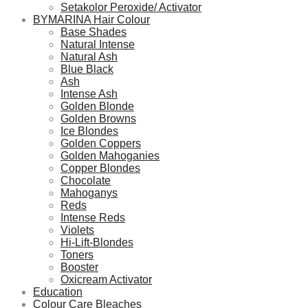
Setakolor Peroxide/ Activator
BYMARINA Hair Colour
Base Shades
Natural Intense
Natural Ash
Blue Black
Ash
Intense Ash
Golden Blonde
Golden Browns
Ice Blondes
Golden Coppers
Golden Mahoganies
Copper Blondes
Chocolate
Mahoganys
Reds
Intense Reds
Violets
Hi-Lift-Blondes
Toners
Booster
Oxicream Activator
Education
Colour Care Bleaches