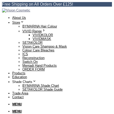
Free Shipping on All Orders Over £125!
About Us
Store
BYMARINA Hair Colour
VIVID Range
VIVIDKOLOR
VIVIDMASK
SETAKOLOR
Vision Care Shampoo & Mask
Colour Care Bleaches
ICS
Reconstruction
Switch On
Menjadi Hand Products
ORDER FORM
Products
Education
Shade Charts
BYMARINA Shade Chart
SETAKOLOR Shade Guide
Trade Area
Contact
MENU
MENU