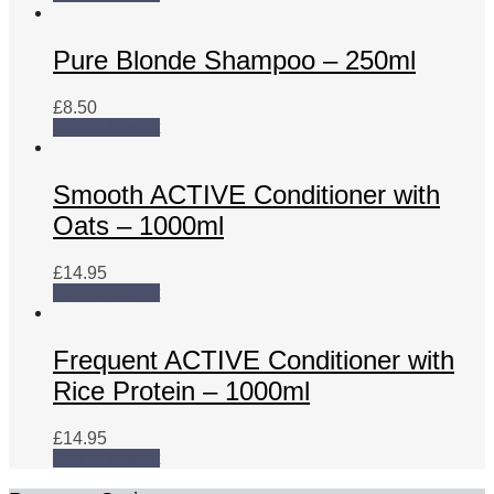
Pure Blonde Shampoo – 250ml
£
8.50
Add to basket
Smooth ACTIVE Conditioner with
Oats – 1000ml
£
14.95
Add to basket
Frequent ACTIVE Conditioner with
Rice Protein – 1000ml
£
14.95
Add to basket