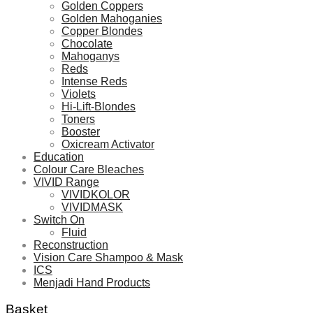
Golden Coppers
Golden Mahoganies
Copper Blondes
Chocolate
Mahoganys
Reds
Intense Reds
Violets
Hi-Lift-Blondes
Toners
Booster
Oxicream Activator
Education
Colour Care Bleaches
VIVID Range
VIVIDKOLOR
VIVIDMASK
Switch On
Fluid
Reconstruction
Vision Care Shampoo & Mask
ICS
Menjadi Hand Products
Basket