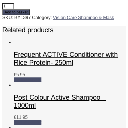
Professional
Active
Add to basket
Shampoo
SKU:
BY1397
Category:
Vision Care Shampoo & Mask
-
10L
Related products
quantity
Frequent ACTIVE Conditioner with
Rice Protein- 250ml
£
5.95
Add to basket
Post Colour Active Shampoo –
1000ml
£
11.95
Add to basket