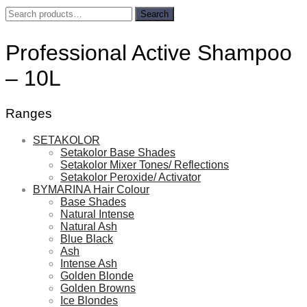
Search
Search
for:
Professional Active Shampoo
– 10L
Ranges
SETAKOLOR
Setakolor Base Shades
Setakolor Mixer Tones/ Reflections
Setakolor Peroxide/ Activator
BYMARINA Hair Colour
Base Shades
Natural Intense
Natural Ash
Blue Black
Ash
Intense Ash
Golden Blonde
Golden Browns
Ice Blondes