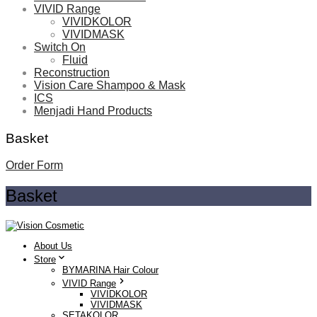
VIVID Range
VIVIDKOLOR
VIVIDMASK
Switch On
Fluid
Reconstruction
Vision Care Shampoo & Mask
ICS
Menjadi Hand Products
Basket
Order Form
Basket
About Us
Store
BYMARINA Hair Colour
VIVID Range
VIVIDKOLOR
VIVIDMASK
SETAKOLOR