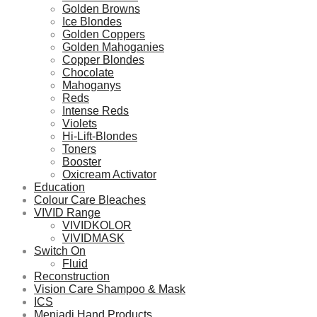
Golden Browns
Ice Blondes
Golden Coppers
Golden Mahoganies
Copper Blondes
Chocolate
Mahoganys
Reds
Intense Reds
Violets
Hi-Lift-Blondes
Toners
Booster
Oxicream Activator
Education
Colour Care Bleaches
VIVID Range
VIVIDKOLOR
VIVIDMASK
Switch On
Fluid
Reconstruction
Vision Care Shampoo & Mask
ICS
Menjadi Hand Products