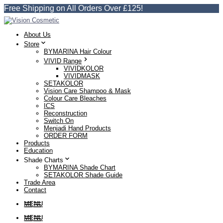
Free Shipping on All Orders Over £125!
About Us
Store
BYMARINA Hair Colour
VIVID Range
VIVIDKOLOR
VIVIDMASK
SETAKOLOR
Vision Care Shampoo & Mask
Colour Care Bleaches
ICS
Reconstruction
Switch On
Menjadi Hand Products
ORDER FORM
Products
Education
Shade Charts
BYMARINA Shade Chart
SETAKOLOR Shade Guide
Trade Area
Contact
MENU
MENU