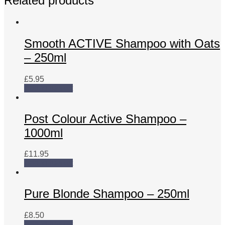
Related products
Protein-
250ml
quantity
Smooth ACTIVE Shampoo with Oats
– 250ml
£
5.95
Add to basket
Post Colour Active Shampoo –
1000ml
£
11.95
Add to basket
Pure Blonde Shampoo – 250ml
£
8.50
Add to basket