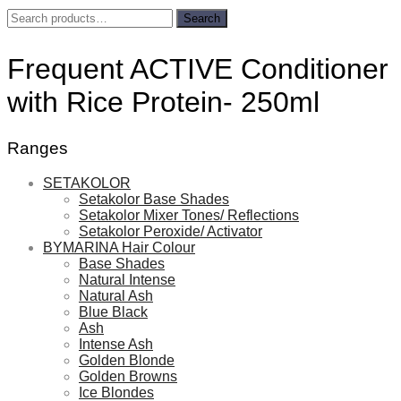
Search
Search
for:
Frequent ACTIVE Conditioner
with Rice Protein- 250ml
Ranges
SETAKOLOR
Setakolor Base Shades
Setakolor Mixer Tones/ Reflections
Setakolor Peroxide/ Activator
BYMARINA Hair Colour
Base Shades
Natural Intense
Natural Ash
Blue Black
Ash
Intense Ash
Golden Blonde
Golden Browns
Ice Blondes