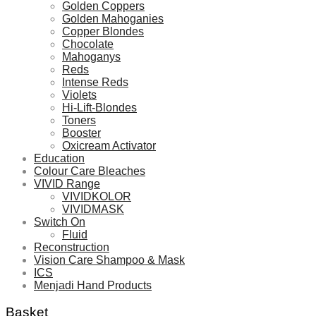
Golden Coppers
Golden Mahoganies
Copper Blondes
Chocolate
Mahoganys
Reds
Intense Reds
Violets
Hi-Lift-Blondes
Toners
Booster
Oxicream Activator
Education
Colour Care Bleaches
VIVID Range
VIVIDKOLOR
VIVIDMASK
Switch On
Fluid
Reconstruction
Vision Care Shampoo & Mask
ICS
Menjadi Hand Products
Basket