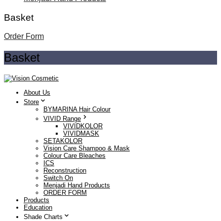
Basket
Order Form
Basket
About Us
Store
BYMARINA Hair Colour
VIVID Range
VIVIDKOLOR
VIVIDMASK
SETAKOLOR
Vision Care Shampoo & Mask
Colour Care Bleaches
ICS
Reconstruction
Switch On
Menjadi Hand Products
ORDER FORM
Products
Education
Shade Charts