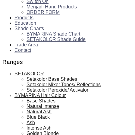
Switch On
Menjadi Hand Products
ORDER FORM
Products
Education
Shade Charts
BYMARINA Shade Chart
SETAKOLOR Shade Guide
Trade Area
Contact
Ranges
SETAKOLOR
Setakolor Base Shades
Setakolor Mixer Tones/ Reflections
Setakolor Peroxide/ Activator
BYMARINA Hair Colour
Base Shades
Natural Intense
Natural Ash
Blue Black
Ash
Intense Ash
Golden Blonde