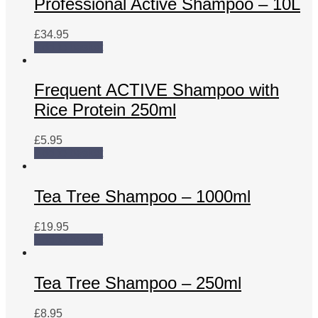
Professional Active Shampoo – 10L
£
34.95
Add to basket
Frequent ACTIVE Shampoo with
Rice Protein 250ml
£
5.95
Add to basket
Tea Tree Shampoo – 1000ml
£
19.95
Add to basket
Tea Tree Shampoo – 250ml
£
8.95