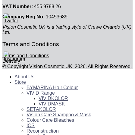
VAT Number:
455 9788 26
Company Reg No:
10453689
Vision Cosmetic UK is a trading style of Crewe Orlando (UK)
Ltd.
Terms and Conditions
Terms and Conditions
Delivery
© Copyright Vision Cosmetic UK. 2026. All Rights Reserved.
About Us
Store
BYMARINA Hair Colour
VIVID Range
VIVIDKOLOR
VIVIDMASK
SETAKOLOR
Vision Care Shampoo & Mask
Colour Care Bleaches
ICS
Reconstruction