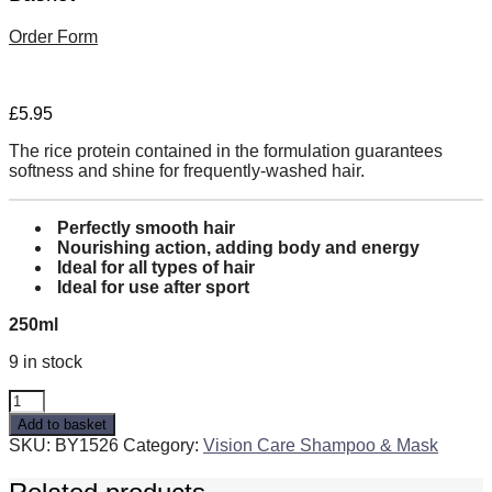
Order Form
£
5.95
The rice protein contained in the formulation guarantees
softness and shine for frequently-washed hair.
Perfectly smooth hair
Nourishing action, adding body and energy
Ideal for all types of hair
Ideal for use after sport
250ml
9 in stock
Frequent
ACTIVE
Add to basket
Conditioner
SKU:
BY1526
Category:
Vision Care Shampoo & Mask
with
Rice