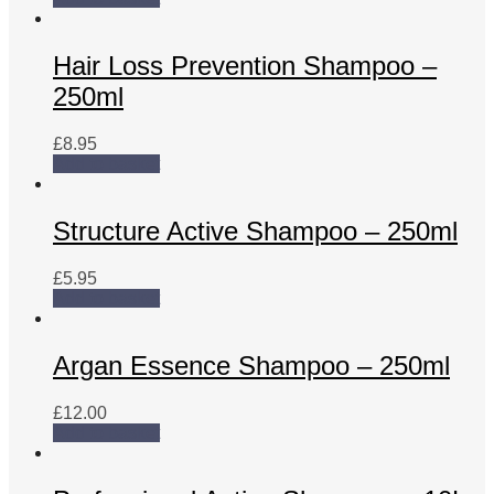
Hair Loss Prevention Shampoo –
250ml
£
8.95
Add to basket
Structure Active Shampoo – 250ml
£
5.95
Add to basket
Argan Essence Shampoo – 250ml
£
12.00
Add to basket