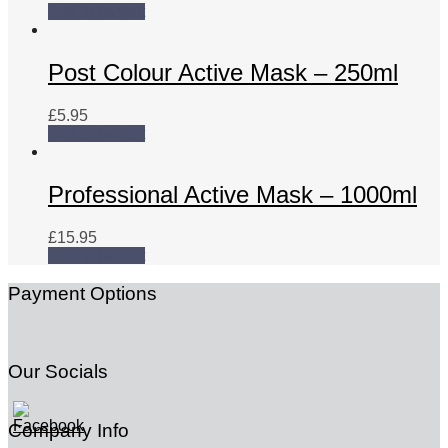
Add to basket
Post Colour Active Mask – 250ml
£
5.95
Add to basket
Professional Active Mask – 1000ml
£
15.95
Add to basket
Payment Options
Our Socials
Company Info