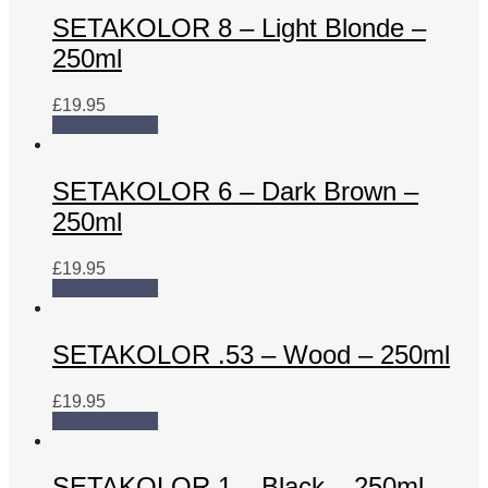
SETAKOLOR 8 – Light Blonde –
250ml
£
19.95
Add to basket
SETAKOLOR 6 – Dark Brown –
250ml
£
19.95
Add to basket
SETAKOLOR .53 – Wood – 250ml
£
19.95
Add to basket
SETAKOLOR 1 – Black – 250ml