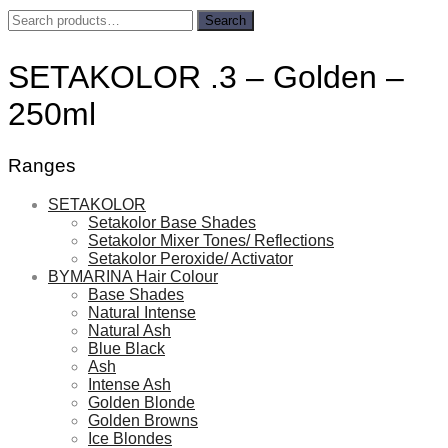
Search
Search
for:
SETAKOLOR .3 – Golden –
250ml
Ranges
SETAKOLOR
Setakolor Base Shades
Setakolor Mixer Tones/ Reflections
Setakolor Peroxide/ Activator
BYMARINA Hair Colour
Base Shades
Natural Intense
Natural Ash
Blue Black
Ash
Intense Ash
Golden Blonde
Golden Browns
Ice Blondes