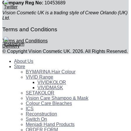
Company Reg No:
10453689
Vision Cosmetic UK is a trading style of Crewe Orlando (UK)
Ltd.
Terms and Conditions
Terms and Conditions
Delivery
© Copyright Vision Cosmetic UK. 2026. All Rights Reserved.
About Us
Store
BYMARINA Hair Colour
VIVID Range
VIVIDKOLOR
VIVIDMASK
SETAKOLOR
Vision Care Shampoo & Mask
Colour Care Bleaches
ICS
Reconstruction
Switch On
Menjadi Hand Products
ORDER FORM