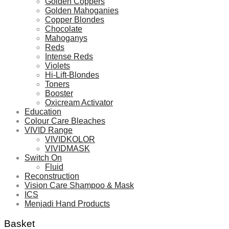
Golden Coppers
Golden Mahoganies
Copper Blondes
Chocolate
Mahoganys
Reds
Intense Reds
Violets
Hi-Lift-Blondes
Toners
Booster
Oxicream Activator
Education
Colour Care Bleaches
VIVID Range
VIVIDKOLOR
VIVIDMASK
Switch On
Fluid
Reconstruction
Vision Care Shampoo & Mask
ICS
Menjadi Hand Products
Basket