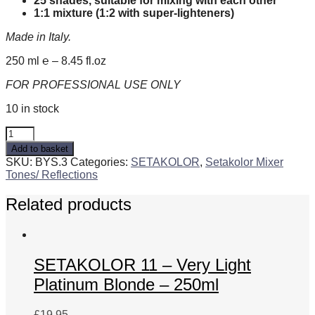
25 shades, suitable for mixing with each other
1:1 mixture (1:2 with super-lighteners)
Made in Italy.
250 ml ℮ – 8.45 fl.oz
FOR PROFESSIONAL USE ONLY
10 in stock
SETAKOLOR
.3
Add to basket
-
SKU:
BYS.3
Categories:
SETAKOLOR
,
Setakolor Mixer
Golden
Tones/ Reflections
-
250ml
Related products
quantity
SETAKOLOR 11 – Very Light
Platinum Blonde – 250ml
£
19.95