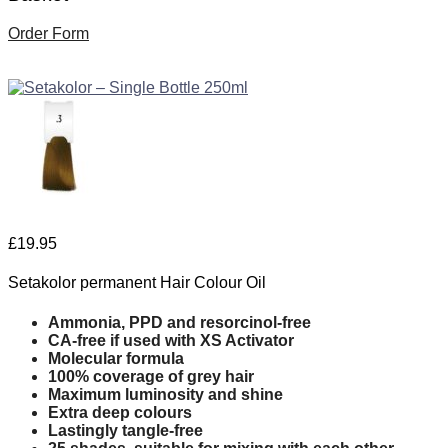
Order Form
£
19.95
Setakolor permanent Hair Colour Oil
Ammonia, PPD and resorcinol-free
CA-free if used with XS Activator
Molecular formula
100% coverage of grey hair
Maximum luminosity and shine
Extra deep colours
Lastingly tangle-free