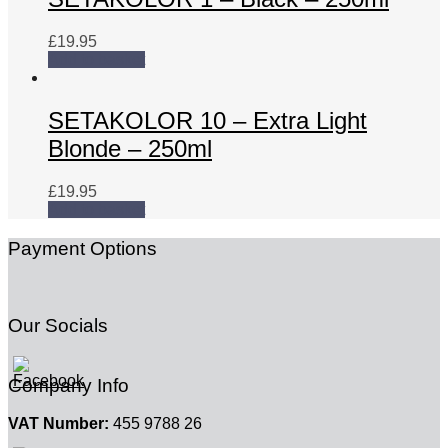
£
19.95
Add to basket
SETAKOLOR 10 – Extra Light
Blonde – 250ml
£
19.95
Add to basket
Payment Options
Our Socials
Company Info
VAT Number:
455 9788 26