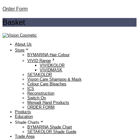
Order Form
Basket
About Us
Store
BYMARINA Hair Colour
VIVID Range
VIVIDKOLOR
VIVIDMASK
SETAKOLOR
Vision Care Shampoo & Mask
Colour Care Bleaches
ICS
Reconstruction
Switch On
Menjadi Hand Products
ORDER FORM
Products
Education
Shade Charts
BYMARINA Shade Chart
SETAKOLOR Shade Guide
Trade Area