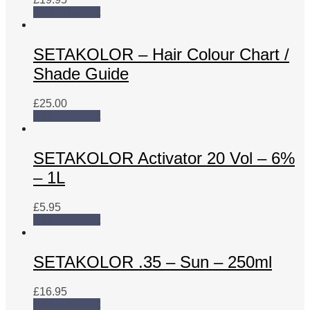
Add to basket
SETAKOLOR – Hair Colour Chart /
Shade Guide
£
25.00
Add to basket
SETAKOLOR Activator 20 Vol – 6%
– 1L
£
5.95
Add to basket
SETAKOLOR .35 – Sun – 250ml
£
16.95
Add to basket