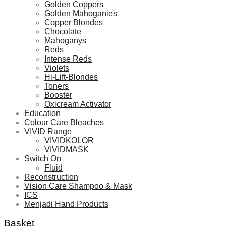
Golden Coppers
Golden Mahoganies
Copper Blondes
Chocolate
Mahoganys
Reds
Intense Reds
Violets
Hi-Lift-Blondes
Toners
Booster
Oxicream Activator
Education
Colour Care Bleaches
VIVID Range
VIVIDKOLOR
VIVIDMASK
Switch On
Fluid
Reconstruction
Vision Care Shampoo & Mask
ICS
Menjadi Hand Products
Basket