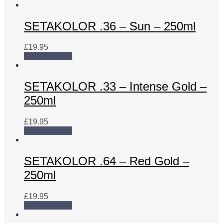
SETAKOLOR .36 – Sun – 250ml
£
19.95
Add to basket
SETAKOLOR .33 – Intense Gold –
250ml
£
19.95
Add to basket
SETAKOLOR .64 – Red Gold –
250ml
£
19.95
Add to basket