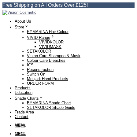
Free Shipping on All Orders Over £125!
About Us
Store
BYMARINA Hair Colour
VIVID Range
VIVIDKOLOR
VIVIDMASK
SETAKOLOR
Vision Care Shampoo & Mask
Colour Care Bleaches
ICS
Reconstruction
Switch On
Menjadi Hand Products
ORDER FORM
Products
Education
Shade Charts
BYMARINA Shade Chart
SETAKOLOR Shade Guide
Trade Area
Contact
MENU
MENU