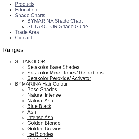
Products
Education
Shade Charts
BYMARINA Shade Chart
SETAKOLOR Shade Guide
Trade Area
Contact
Ranges
SETAKOLOR
Setakolor Base Shades
Setakolor Mixer Tones/ Reflections
Setakolor Peroxide/ Activator
BYMARINA Hair Colour
Base Shades
Natural Intense
Natural Ash
Blue Black
Ash
Intense Ash
Golden Blonde
Golden Browns
Ice Blondes