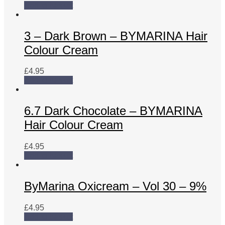
Add to basket
3 – Dark Brown – BYMARINA Hair
Colour Cream
£
4.95
Add to basket
6.7 Dark Chocolate – BYMARINA
Hair Colour Cream
£
4.95
Add to basket
ByMarina Oxicream – Vol 30 – 9%
£
4.95
Add to basket