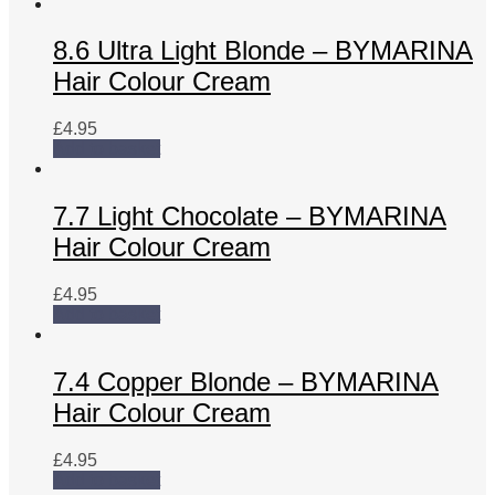
8.6 Ultra Light Blonde – BYMARINA
Hair Colour Cream
£
4.95
Add to basket
7.7 Light Chocolate – BYMARINA
Hair Colour Cream
£
4.95
Add to basket
7.4 Copper Blonde – BYMARINA
Hair Colour Cream
£
4.95
Add to basket