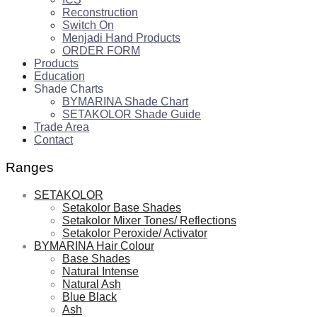
Reconstruction
Switch On
Menjadi Hand Products
ORDER FORM
Products
Education
Shade Charts
BYMARINA Shade Chart
SETAKOLOR Shade Guide
Trade Area
Contact
Ranges
SETAKOLOR
Setakolor Base Shades
Setakolor Mixer Tones/ Reflections
Setakolor Peroxide/ Activator
BYMARINA Hair Colour
Base Shades
Natural Intense
Natural Ash
Blue Black
Ash