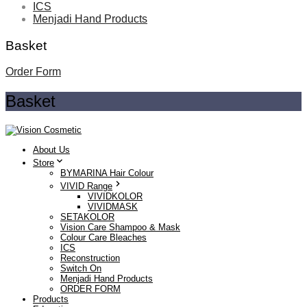
ICS
Menjadi Hand Products
Basket
Order Form
Basket
About Us
Store
BYMARINA Hair Colour
VIVID Range
VIVIDKOLOR
VIVIDMASK
SETAKOLOR
Vision Care Shampoo & Mask
Colour Care Bleaches
ICS
Reconstruction
Switch On
Menjadi Hand Products
ORDER FORM
Products