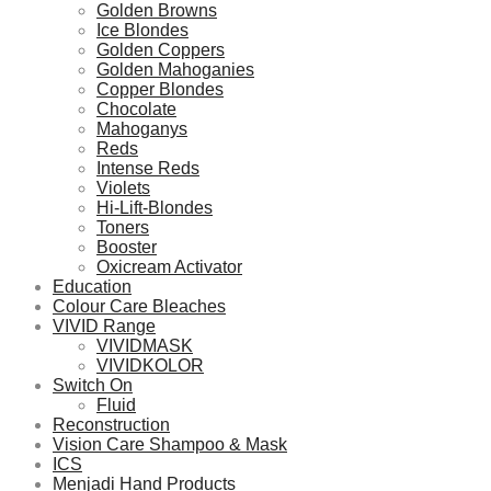
Golden Browns
Ice Blondes
Golden Coppers
Golden Mahoganies
Copper Blondes
Chocolate
Mahoganys
Reds
Intense Reds
Violets
Hi-Lift-Blondes
Toners
Booster
Oxicream Activator
Education
Colour Care Bleaches
VIVID Range
VIVIDMASK
VIVIDKOLOR
Switch On
Fluid
Reconstruction
Vision Care Shampoo & Mask
ICS
Menjadi Hand Products