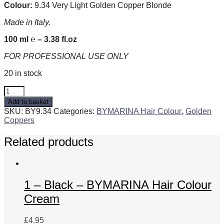
Colour:
9.34 Very Light Golden Copper Blonde
Made in Italy.
100 ml ℮ – 3.38 fl.oz
FOR PROFESSIONAL USE ONLY
20 in stock
9.34
Very
Add to basket
Light
SKU:
BY9.34
Categories:
BYMARINA Hair Colour
,
Golden
Golden
Coppers
Copper
Blonde
Related products
-
BYMARINA
Hair
Colour
Cream
1 – Black – BYMARINA Hair Colour
quantity
Cream
£
4.95