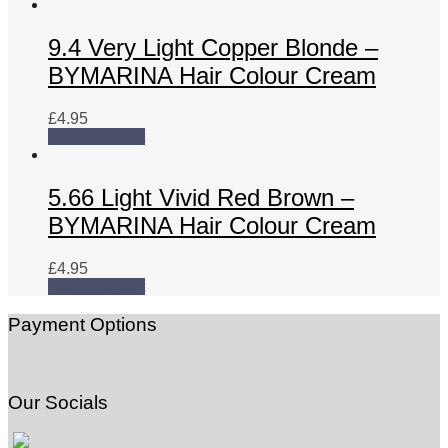
9.4 Very Light Copper Blonde –
BYMARINA Hair Colour Cream
£
4.95
Add to basket
5.66 Light Vivid Red Brown –
BYMARINA Hair Colour Cream
£
4.95
Add to basket
Payment Options
Our Socials