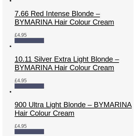
7.66 Red Intense Blonde –
BYMARINA Hair Colour Cream
£
4.95
Add to basket
10.11 Silver Extra Light Blonde –
BYMARINA Hair Colour Cream
£
4.95
Add to basket
900 Ultra Light Blonde – BYMARINA
Hair Colour Cream
£
4.95
Add to basket