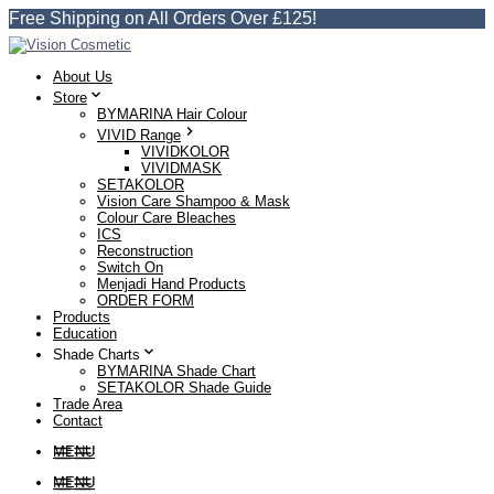
Free Shipping on All Orders Over £125!
About Us
Store
BYMARINA Hair Colour
VIVID Range
VIVIDKOLOR
VIVIDMASK
SETAKOLOR
Vision Care Shampoo & Mask
Colour Care Bleaches
ICS
Reconstruction
Switch On
Menjadi Hand Products
ORDER FORM
Products
Education
Shade Charts
BYMARINA Shade Chart
SETAKOLOR Shade Guide
Trade Area
Contact
MENU
MENU