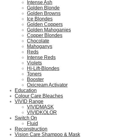
Intense Ash
Golden Blonde
Golden Browns
Ice Blondes
Golden Coppers
Golden Mahoganies
Copper Blondes
Chocolate
Mahoganys
Reds
Intense Reds
Violets
Hi-Lift-Blondes
Toners
Booster
Oxicream Activator
Education
Colour Care Bleaches
VIVID Range
VIVIDMASK
VIVIDKOLOR
Switch On
Fluid
Reconstruction
Vision Care Shampoo & Mask