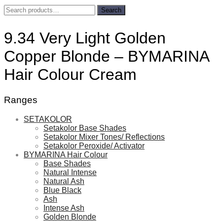
Search
Search
for:
9.34 Very Light Golden
Copper Blonde – BYMARINA
Hair Colour Cream
Ranges
SETAKOLOR
Setakolor Base Shades
Setakolor Mixer Tones/ Reflections
Setakolor Peroxide/ Activator
BYMARINA Hair Colour
Base Shades
Natural Intense
Natural Ash
Blue Black
Ash
Intense Ash
Golden Blonde