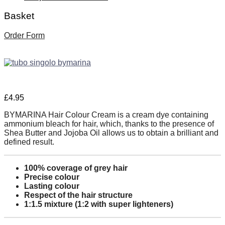
Basket
Order Form
£
4.95
BYMARINA Hair Colour Cream is a cream dye containing
ammonium bleach for hair, which, thanks to the presence of
Shea Butter and Jojoba Oil allows us to obtain a brilliant and
defined result.
100% coverage of grey hair
Precise colour
Lasting colour
Respect of the hair structure
1:1.5 mixture (1:2 with super lighteners)