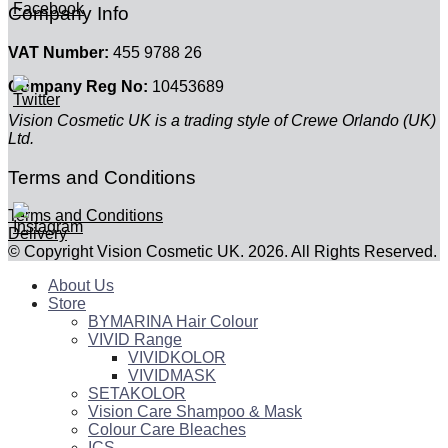
Company Info
VAT Number:
455 9788 26
Company Reg No:
10453689
Vision Cosmetic UK is a trading style of Crewe Orlando (UK)
Ltd.
Terms and Conditions
Terms and Conditions
Delivery
© Copyright Vision Cosmetic UK. 2026. All Rights Reserved.
About Us
Store
BYMARINA Hair Colour
VIVID Range
VIVIDKOLOR
VIVIDMASK
SETAKOLOR
Vision Care Shampoo & Mask
Colour Care Bleaches
ICS