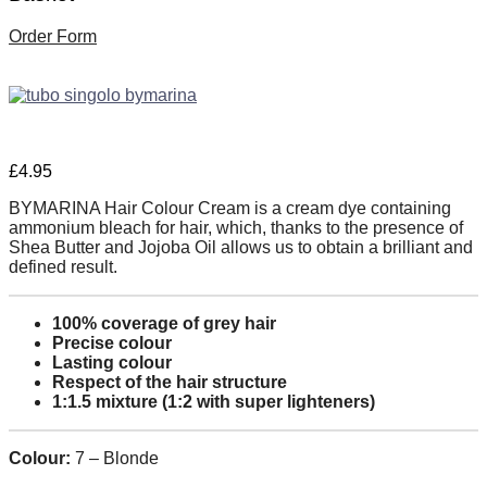
Order Form
£
4.95
BYMARINA Hair Colour Cream is a cream dye containing
ammonium bleach for hair, which, thanks to the presence of
Shea Butter and Jojoba Oil allows us to obtain a brilliant and
defined result.
100% coverage of grey hair
Precise colour
Lasting colour
Respect of the hair structure
1:1.5 mixture (1:2 with super lighteners)
Colour:
7 – Blonde