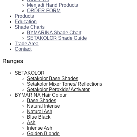
Menjadi Hand Products
ORDER FORM
Products
Education
Shade Charts
BYMARINA Shade Chart
SETAKOLOR Shade Guide
Trade Area
Contact
Ranges
SETAKOLOR
Setakolor Base Shades
Setakolor Mixer Tones/ Reflections
Setakolor Peroxide/ Activator
BYMARINA Hair Colour
Base Shades
Natural Intense
Natural Ash
Blue Black
Ash
Intense Ash
Golden Blonde