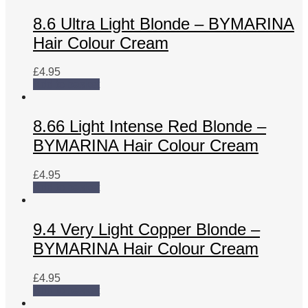
8.6 Ultra Light Blonde – BYMARINA
Hair Colour Cream
£
4.95
Add to basket
8.66 Light Intense Red Blonde –
BYMARINA Hair Colour Cream
£
4.95
Add to basket
9.4 Very Light Copper Blonde –
BYMARINA Hair Colour Cream
£
4.95
Add to basket