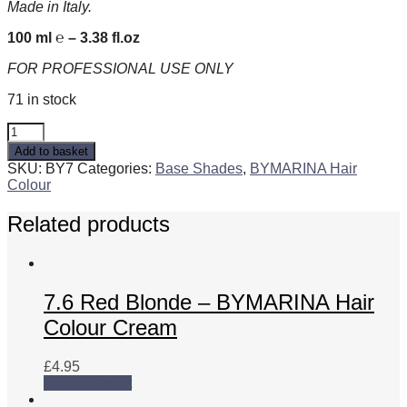
Made in Italy.
100 ml ℮ – 3.38 fl.oz
FOR PROFESSIONAL USE ONLY
71 in stock
7
-
Add to basket
Blonde
SKU:
BY7
Categories:
Base Shades
,
BYMARINA Hair
-
Colour
BYMARINA
Hair
Related products
Colour
Cream
quantity
7.6 Red Blonde – BYMARINA Hair
Colour Cream
£
4.95
Add to basket