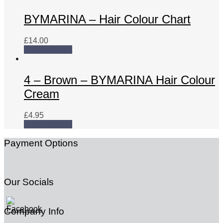
BYMARINA – Hair Colour Chart
£
14.00
Add to basket
4 – Brown – BYMARINA Hair Colour
Cream
£
4.95
Add to basket
Payment Options
Our Socials
Company Info