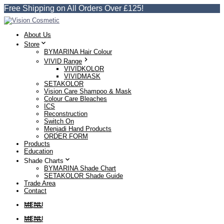
Free Shipping on All Orders Over £125!
About Us
Store
BYMARINA Hair Colour
VIVID Range
VIVIDKOLOR
VIVIDMASK
SETAKOLOR
Vision Care Shampoo & Mask
Colour Care Bleaches
ICS
Reconstruction
Switch On
Menjadi Hand Products
ORDER FORM
Products
Education
Shade Charts
BYMARINA Shade Chart
SETAKOLOR Shade Guide
Trade Area
Contact
MENU
MENU