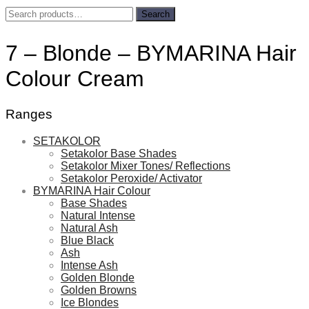
Search
Search
for:
7 – Blonde – BYMARINA Hair
Colour Cream
Ranges
SETAKOLOR
Setakolor Base Shades
Setakolor Mixer Tones/ Reflections
Setakolor Peroxide/ Activator
BYMARINA Hair Colour
Base Shades
Natural Intense
Natural Ash
Blue Black
Ash
Intense Ash
Golden Blonde
Golden Browns
Ice Blondes