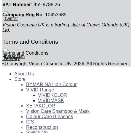
VAT Number:
455 9788 26
Company Reg No:
10453689
Vision Cosmetic UK is a trading style of Crewe Orlando (UK)
Ltd.
Terms and Conditions
Terms and Conditions
Delivery
© Copyright Vision Cosmetic UK. 2026. All Rights Reserved.
About Us
Store
BYMARINA Hair Colour
VIVID Range
VIVIDKOLOR
VIVIDMASK
SETAKOLOR
Vision Care Shampoo & Mask
Colour Care Bleaches
ICS
Reconstruction
Switch On