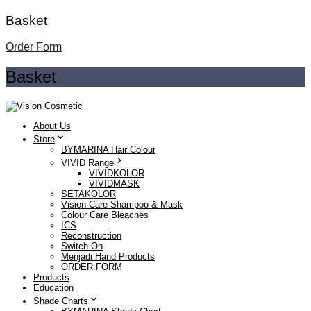
Basket
Order Form
Basket
About Us
Store
BYMARINA Hair Colour
VIVID Range
VIVIDKOLOR
VIVIDMASK
SETAKOLOR
Vision Care Shampoo & Mask
Colour Care Bleaches
ICS
Reconstruction
Switch On
Menjadi Hand Products
ORDER FORM
Products
Education
Shade Charts