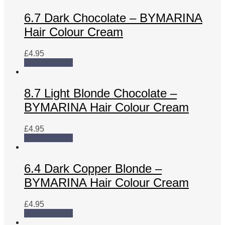
6.7 Dark Chocolate – BYMARINA
Hair Colour Cream
£
4.95
Add to basket
8.7 Light Blonde Chocolate –
BYMARINA Hair Colour Cream
£
4.95
Add to basket
6.4 Dark Copper Blonde –
BYMARINA Hair Colour Cream
£
4.95
Add to basket