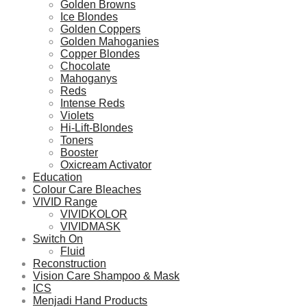
Golden Browns
Ice Blondes
Golden Coppers
Golden Mahoganies
Copper Blondes
Chocolate
Mahoganys
Reds
Intense Reds
Violets
Hi-Lift-Blondes
Toners
Booster
Oxicream Activator
Education
Colour Care Bleaches
VIVID Range
VIVIDKOLOR
VIVIDMASK
Switch On
Fluid
Reconstruction
Vision Care Shampoo & Mask
ICS
Menjadi Hand Products