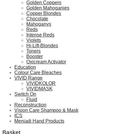
Golden Coppers
Golden Mahoganies
Copper Blondes
Chocolate
Mahoganys
Reds
Intense Reds
Violets
Hi-Lift-Blondes
Toners
Booster
Oxicream Activator
Education
Colour Care Bleaches
VIVID Range
VIVIDKOLOR
VIVIDMASK
Switch On
Fluid
Reconstruction
Vision Care Shampoo & Mask
ICS
Menjadi Hand Products
Basket