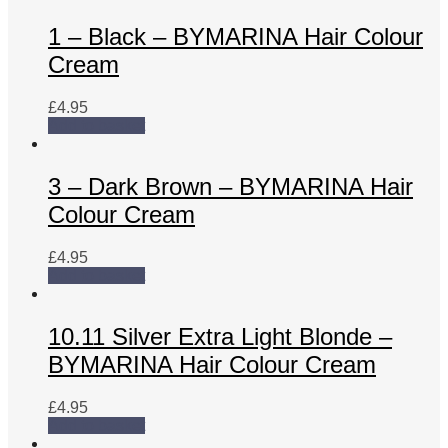
1 – Black – BYMARINA Hair Colour
Cream
£
4.95
Add to basket
3 – Dark Brown – BYMARINA Hair
Colour Cream
£
4.95
Add to basket
10.11 Silver Extra Light Blonde –
BYMARINA Hair Colour Cream
£
4.95
Add to basket