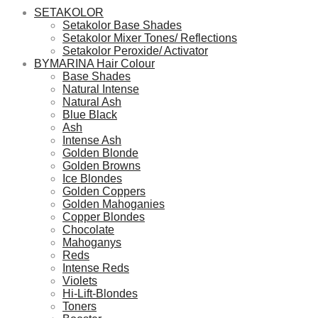
SETAKOLOR
Setakolor Base Shades
Setakolor Mixer Tones/ Reflections
Setakolor Peroxide/ Activator
BYMARINA Hair Colour
Base Shades
Natural Intense
Natural Ash
Blue Black
Ash
Intense Ash
Golden Blonde
Golden Browns
Ice Blondes
Golden Coppers
Golden Mahoganies
Copper Blondes
Chocolate
Mahoganys
Reds
Intense Reds
Violets
Hi-Lift-Blondes
Toners