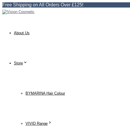
Free Shipping on All Orders Over £125!
About Us
Store
BYMARINA Hair Colour
VIVID Range