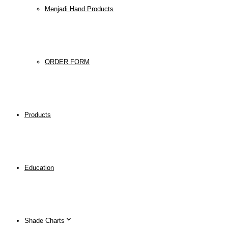
Menjadi Hand Products
ORDER FORM
Products
Education
Shade Charts