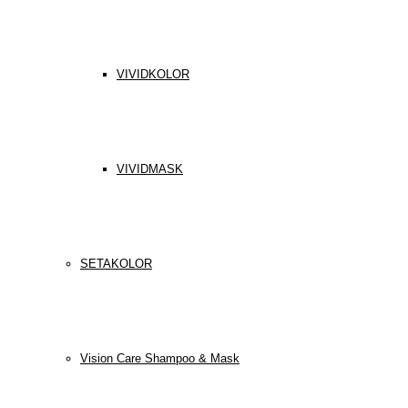
VIVIDKOLOR
VIVIDMASK
SETAKOLOR
Vision Care Shampoo & Mask