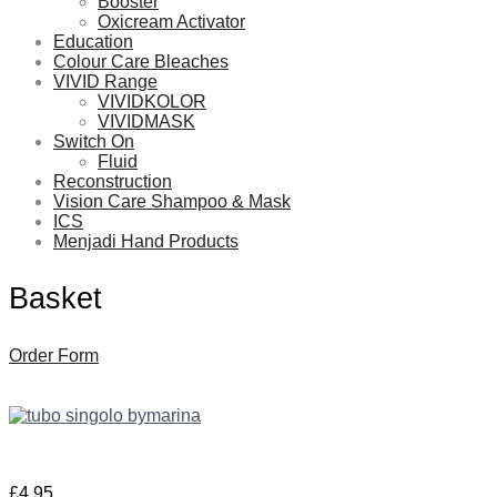
Booster
Oxicream Activator
Education
Colour Care Bleaches
VIVID Range
VIVIDKOLOR
VIVIDMASK
Switch On
Fluid
Reconstruction
Vision Care Shampoo & Mask
ICS
Menjadi Hand Products
Basket
Order Form
£
4.95