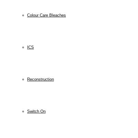
Colour Care Bleaches
ICS
Reconstruction
Switch On