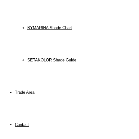
BYMARINA Shade Chart
SETAKOLOR Shade Guide
Trade Area
Contact