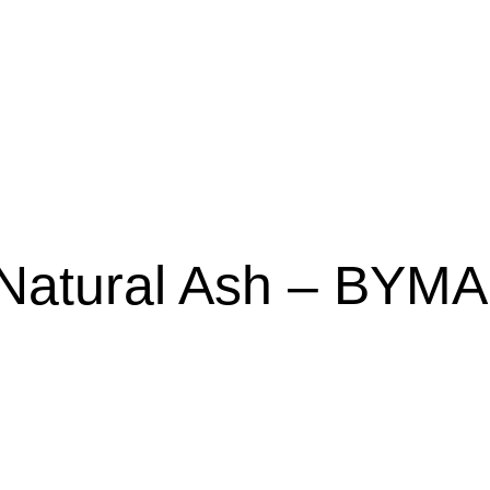
Natural Ash – BYMA