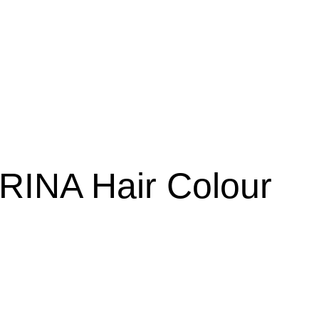
RINA Hair Colour