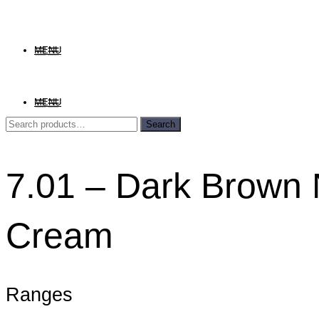
MENU
MENU
Search
Search
for:
7.01 – Dark Brown 
Cream
Ranges