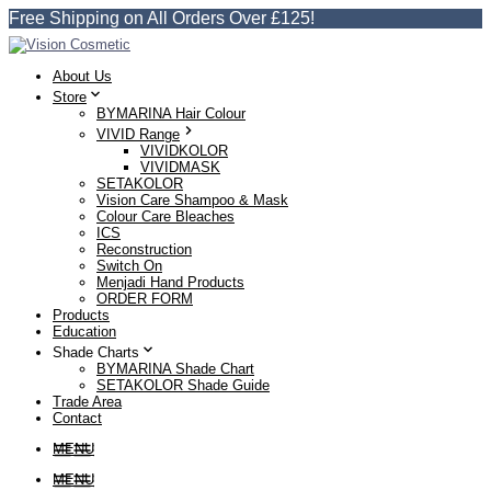
Free Shipping on All Orders Over £125!
About Us
Store
BYMARINA Hair Colour
VIVID Range
VIVIDKOLOR
VIVIDMASK
SETAKOLOR
Vision Care Shampoo & Mask
Colour Care Bleaches
ICS
Reconstruction
Switch On
Menjadi Hand Products
ORDER FORM
Products
Education
Shade Charts
BYMARINA Shade Chart
SETAKOLOR Shade Guide
Trade Area
Contact
MENU
MENU