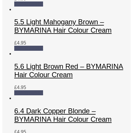
Add to basket
5.5 Light Mahogany Brown –
BYMARINA Hair Colour Cream
£
4.95
Add to basket
5.6 Light Brown Red – BYMARINA
Hair Colour Cream
£
4.95
Add to basket
6.4 Dark Copper Blonde –
BYMARINA Hair Colour Cream
£
4.95