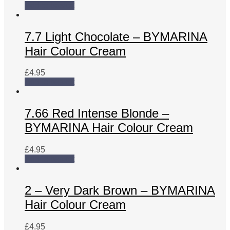
Add to basket
7.7 Light Chocolate – BYMARINA
Hair Colour Cream
£
4.95
Add to basket
7.66 Red Intense Blonde –
BYMARINA Hair Colour Cream
£
4.95
Add to basket
2 – Very Dark Brown – BYMARINA
Hair Colour Cream
£
4.95