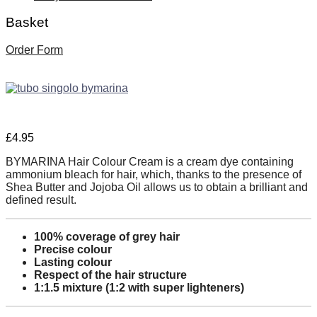
Basket
Order Form
£
4.95
BYMARINA Hair Colour Cream is a cream dye containing
ammonium bleach for hair, which, thanks to the presence of
Shea Butter and Jojoba Oil allows us to obtain a brilliant and
defined result.
100% coverage of grey hair
Precise colour
Lasting colour
Respect of the hair structure
1:1.5 mixture (1:2 with super lighteners)