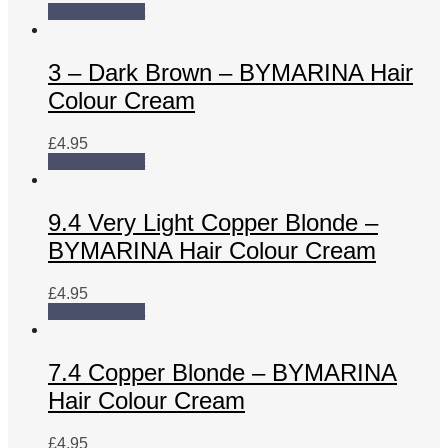
Add to basket
3 – Dark Brown – BYMARINA Hair
Colour Cream
£
4.95
Add to basket
9.4 Very Light Copper Blonde –
BYMARINA Hair Colour Cream
£
4.95
Add to basket
7.4 Copper Blonde – BYMARINA
Hair Colour Cream
£
4.95