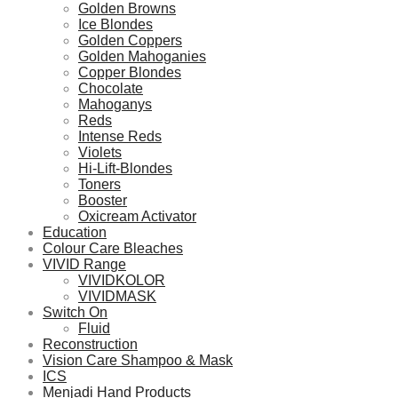
Golden Browns
Ice Blondes
Golden Coppers
Golden Mahoganies
Copper Blondes
Chocolate
Mahoganys
Reds
Intense Reds
Violets
Hi-Lift-Blondes
Toners
Booster
Oxicream Activator
Education
Colour Care Bleaches
VIVID Range
VIVIDKOLOR
VIVIDMASK
Switch On
Fluid
Reconstruction
Vision Care Shampoo & Mask
ICS
Menjadi Hand Products