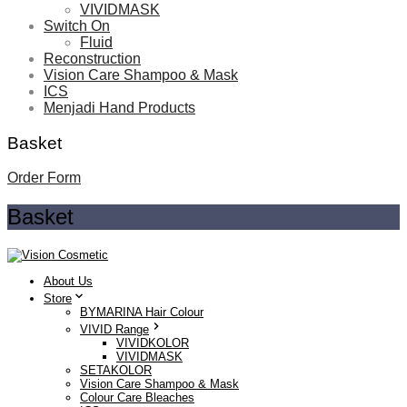
VIVIDMASK
Switch On
Fluid
Reconstruction
Vision Care Shampoo & Mask
ICS
Menjadi Hand Products
Basket
Order Form
Basket
About Us
Store
BYMARINA Hair Colour
VIVID Range
VIVIDKOLOR
VIVIDMASK
SETAKOLOR
Vision Care Shampoo & Mask
Colour Care Bleaches