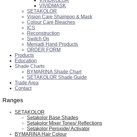
VIVIDKOLOR
VIVIDMASK
SETAKOLOR
Vision Care Shampoo & Mask
Colour Care Bleaches
ICS
Reconstruction
Switch On
Menjadi Hand Products
ORDER FORM
Products
Education
Shade Charts
BYMARINA Shade Chart
SETAKOLOR Shade Guide
Trade Area
Contact
Ranges
SETAKOLOR
Setakolor Base Shades
Setakolor Mixer Tones/ Reflections
Setakolor Peroxide/ Activator
BYMARINA Hair Colour