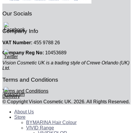
Our Socials
Company Info
VAT Number:
455 9788 26
Company Reg No:
10453689
Vision Cosmetic UK is a trading style of Crewe Orlando (UK)
Ltd.
Terms and Conditions
Terms and Conditions
Delivery
© Copyright Vision Cosmetic UK. 2026. All Rights Reserved.
About Us
Store
BYMARINA Hair Colour
VIVID Range