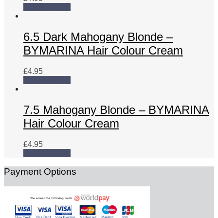
Add to basket
6.5 Dark Mahogany Blonde –
BYMARINA Hair Colour Cream
£
4.95
Add to basket
7.5 Mahogany Blonde – BYMARINA
Hair Colour Cream
£
4.95
Add to basket
Payment Options