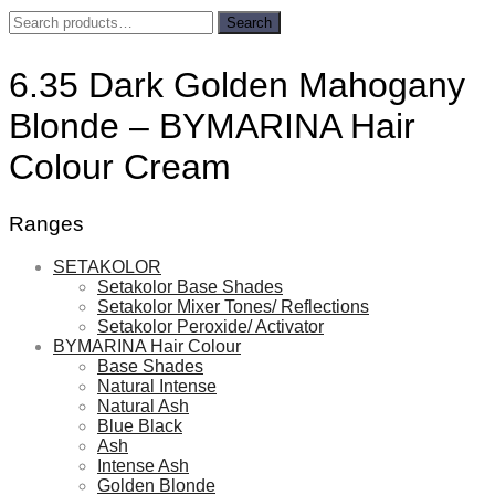
Search
Search
for:
6.35 Dark Golden Mahogany
Blonde – BYMARINA Hair
Colour Cream
Ranges
SETAKOLOR
Setakolor Base Shades
Setakolor Mixer Tones/ Reflections
Setakolor Peroxide/ Activator
BYMARINA Hair Colour
Base Shades
Natural Intense
Natural Ash
Blue Black
Ash
Intense Ash
Golden Blonde