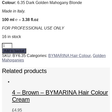
Colour:
6.35 Dark Golden Mahogany Blonde
Made in Italy.
100 ml ℮ – 3.38 fl.oz
FOR PROFESSIONAL USE ONLY
16 in stock
6.35
Dark
Add to basket
Golden
SKU:
BY6.35
Categories:
BYMARINA Hair Colour
,
Golden
Mahogany
Mahoganies
Blonde
-
Related products
BYMARINA
Hair
Colour
Cream
quantity
4 – Brown – BYMARINA Hair Colour
Cream
£
4.95