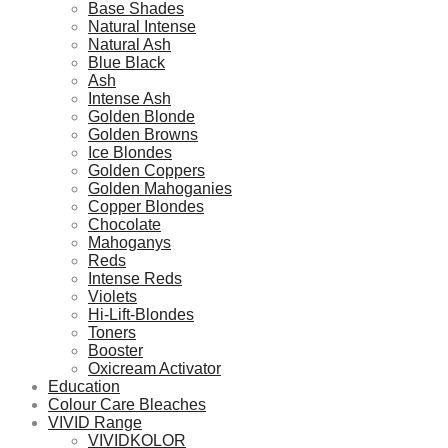
Base Shades
Natural Intense
Natural Ash
Blue Black
Ash
Intense Ash
Golden Blonde
Golden Browns
Ice Blondes
Golden Coppers
Golden Mahoganies
Copper Blondes
Chocolate
Mahoganys
Reds
Intense Reds
Violets
Hi-Lift-Blondes
Toners
Booster
Oxicream Activator
Education
Colour Care Bleaches
VIVID Range
VIVIDKOLOR